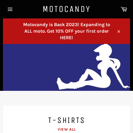
Skip
MOTOCANDY
Ca
to
Site
content
navigation
Motocandy is Back 2023! Expanding to
ALL moto. Get 10% OFF your first order
Close
HERE!
T-SHIRTS
VIEW ALL