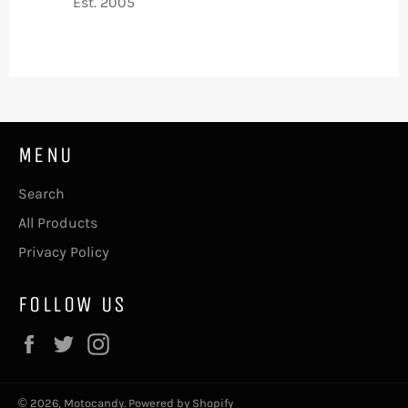
Est. 2005
MENU
Search
All Products
Privacy Policy
FOLLOW US
Facebook
Twitter
Instagram
© 2026,
Motocandy
.
Powered by Shopify