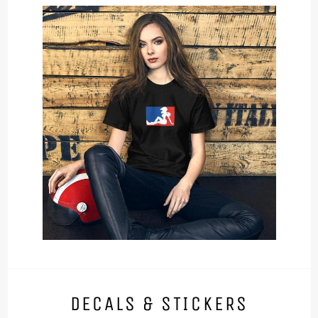
DECALS & STICKERS