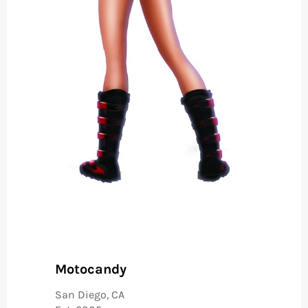
Motocandy
San Diego, CA