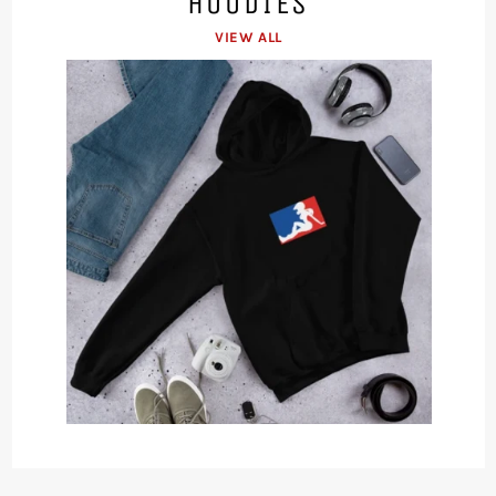
HOODIES
VIEW ALL