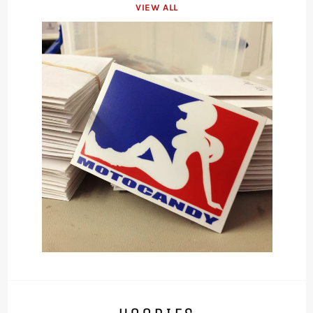
VIEW ALL